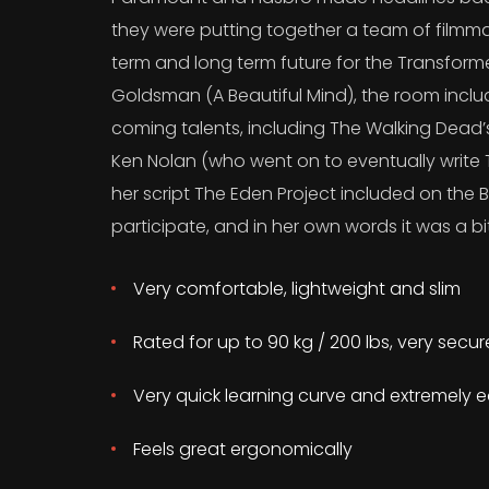
they were putting together a team of filmma
term and long term future for the Transform
Goldsman (A Beautiful Mind), the room incl
coming talents, including The Walking Dead
Ken Nolan (who went on to eventually write T
her script The Eden Project included on the B
participate, and in her own words it was a bit
Very comfortable, lightweight and slim
Rated for up to 90 kg / 200 lbs, very secu
Very quick learning curve and extremely e
Feels great ergonomically