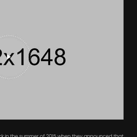
 in the summer of 2015 when they announced that