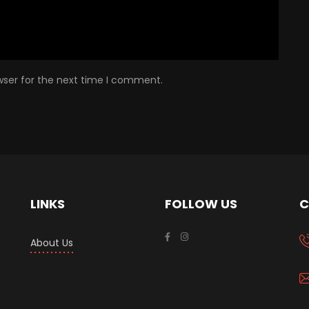
wser for the next time I comment.
LINKS
FOLLOW US
C
About Us