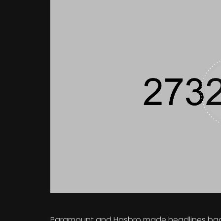
Paramount and Hasbro made headlines back