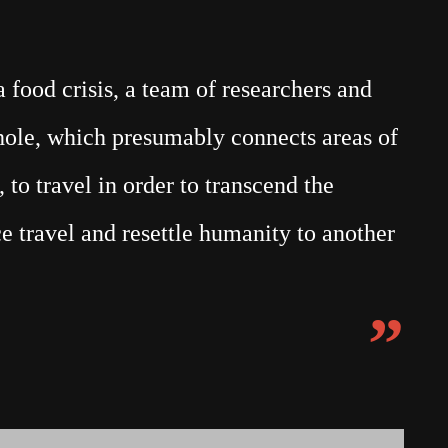
food crisis, a team of researchers and
mhole, which presumably connects areas of
 to travel in order to transcend the
e travel and resettle humanity to another