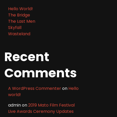
Hello World!
The Bridge
The Last Men
Skyfall
Wasteland
Recent
Comments
A WordPress Commenter
on
Hello
world!
admin
on
2019 Mato Film Festival
Live Awards Ceremony Updates