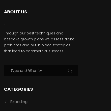
ABOUT US
Through our best techniques and
bespoke growth plans we assess digital
problems and put in place strategies
that lead to commercial success.
CATEGORIES
Branding