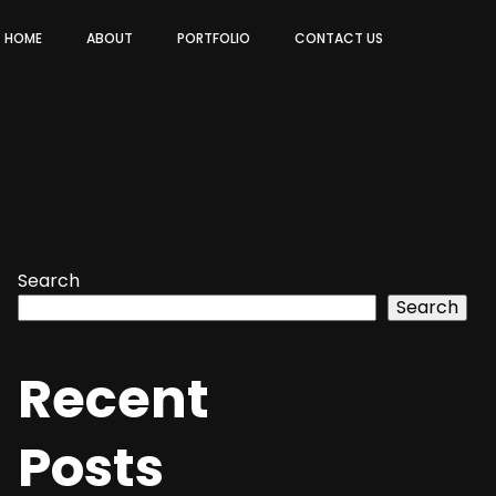
HOME
ABOUT
PORTFOLIO
CONTACT US
Search
Search
Recent
Posts