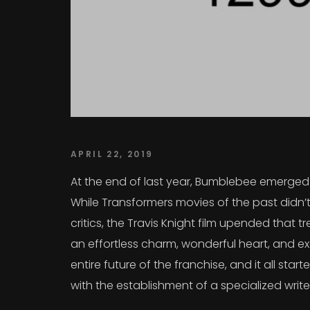
APRIL 22, 2019
At the end of last year, Bumblebee emerged a
While Transformers movies of the past didn’t
critics, the Travis Knight film upended that
an effortless charm, wonderful heart, and exc
entire future of the franchise, and it all sta
with the establishment of a specialized writ