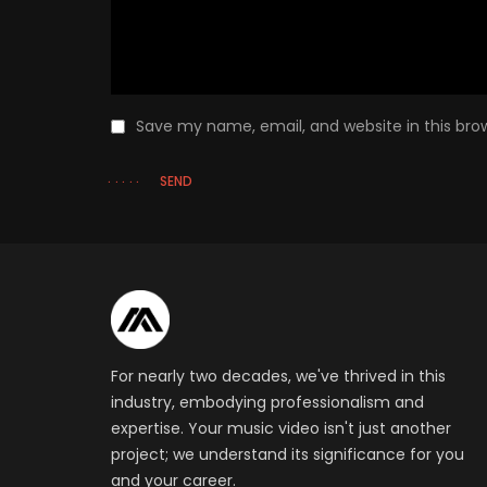
Save my name, email, and website in this bro
SEND
For nearly two decades, we've thrived in this
industry, embodying professionalism and
expertise. Your music video isn't just another
project; we understand its significance for you
and your career.