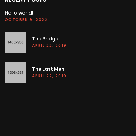
Hello world!
OCTOBER 9, 2022
The Bridge
APRIL 22, 2019
The Last Men
APRIL 22, 2019