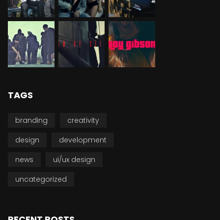
TAGS
branding
creativity
design
development
news
ui/ux design
uncategorized
RECENT POSTS