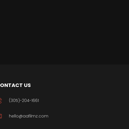
ONTACT US
(305)-204-1661
hello@aafilmz.com