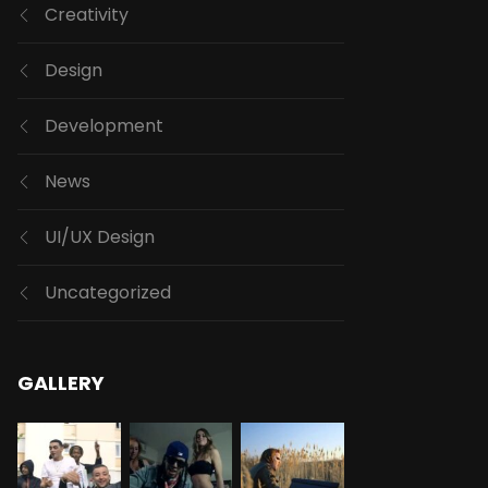
Creativity
Design
Development
News
UI/UX Design
Uncategorized
GALLERY