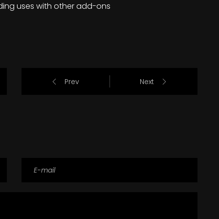
ding uses with other add-ons
Prev
Next