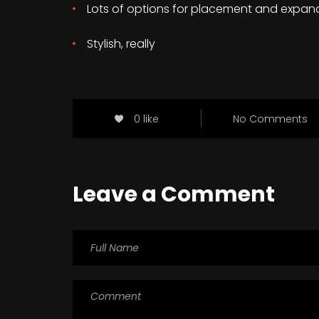
Lots of options for placement and expan
Stylish, really
0 like
No Comments
Leave a Comment