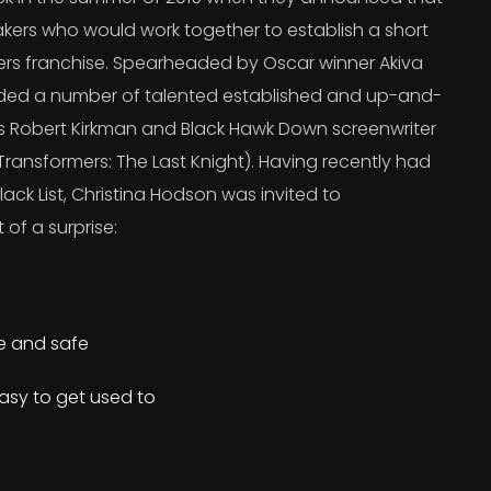
kers who would work together to establish a short
ers franchise. Spearheaded by Oscar winner Akiva
uded a number of talented established and up-and-
’s Robert Kirkman and Black Hawk Down screenwriter
ransformers: The Last Knight). Having recently had
lack List, Christina Hodson was invited to
 of a surprise:
re and safe
asy to get used to