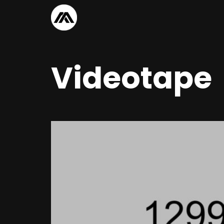
Videotape