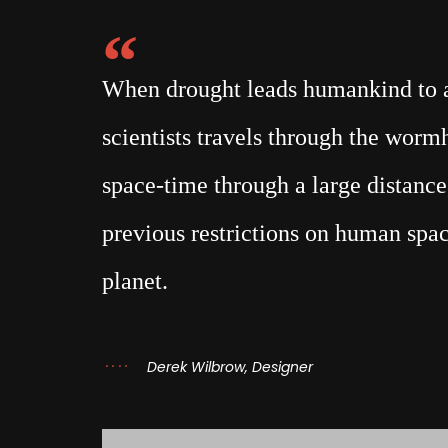
When drought leads humankind to a 
scientists travels through the wor
space-time through a large distance,
previous restrictions on human spac
planet.
Derek Wilbrow, Designer