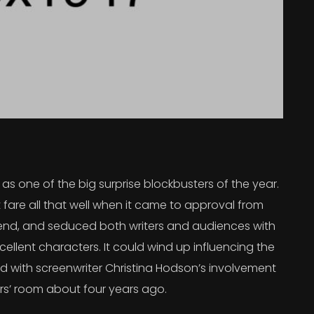
s one of the big surprise blockbusters of the year.
 fare all that well when it came to approval from
 trend, and seduced both writers and audiences with
ellent characters. It could wind up influencing the
rted with screenwriter Christina Hodson’s involvement
ers’ room about four years ago.