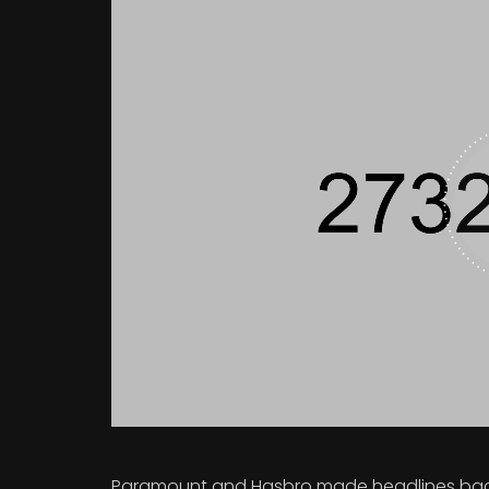
Paramount and Hasbro made headlines back