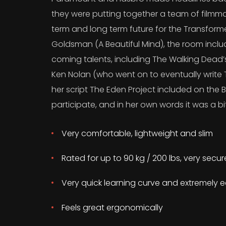
they were putting together a team of filmma
term and long term future for the Transform
Goldsman (A Beautiful Mind), the room incl
coming talents, including The Walking Dead
Ken Nolan (who went on to eventually write T
her script The Eden Project included on the B
participate, and in her own words it was a bit
Very comfortable, lightweight and slim
Rated for up to 90 kg / 200 lbs, very secu
Very quick learning curve and extremely e
Feels great ergonomically