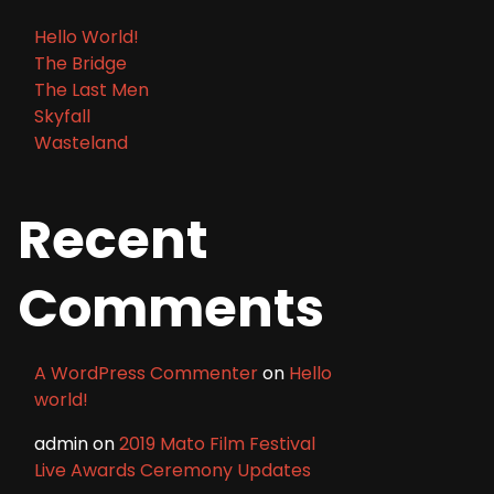
Hello World!
The Bridge
The Last Men
Skyfall
Wasteland
Recent
Comments
A WordPress Commenter
on
Hello
world!
admin
on
2019 Mato Film Festival
Live Awards Ceremony Updates