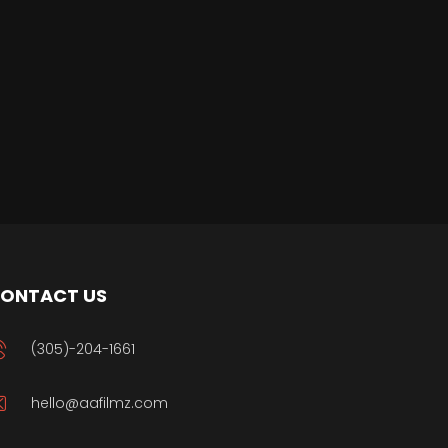
ONTACT US
(305)-204-1661
hello@aafilmz.com