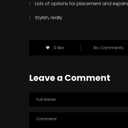
Lots of options for placement and expan
Stylish, really
0 like
No Comments
Leave a Comment