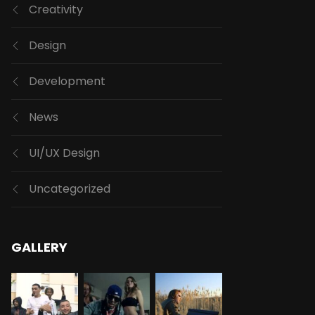
Creativity
Design
Development
News
UI/UX Design
Uncategorized
GALLERY