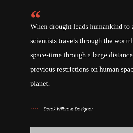
When drought leads humankind to a 
scientists travels through the wor
space-time through a large distance,
previous restrictions on human spac
planet.
Derek Wilbrow, Designer