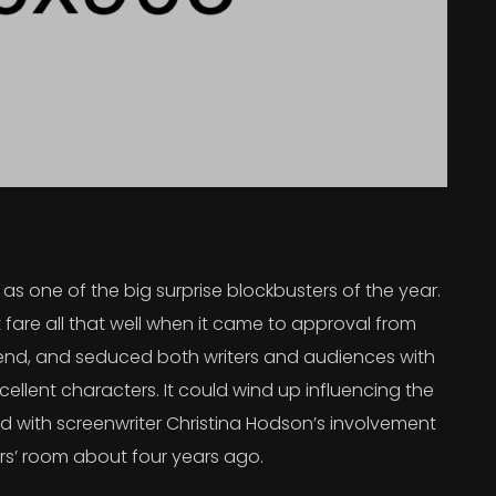
s one of the big surprise blockbusters of the year.
 fare all that well when it came to approval from
 trend, and seduced both writers and audiences with
ellent characters. It could wind up influencing the
rted with screenwriter Christina Hodson’s involvement
ers’ room about four years ago.