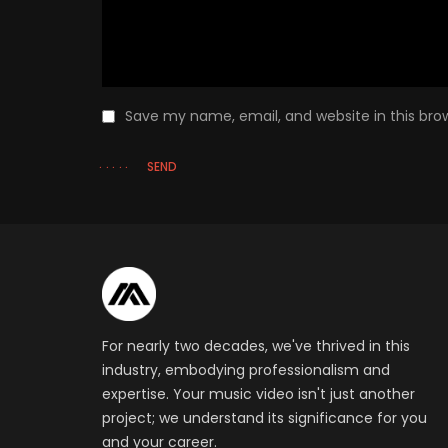
Save my name, email, and website in this bro
SEND
For nearly two decades, we've thrived in this
industry, embodying professionalism and
expertise. Your music video isn't just another
project; we understand its significance for you
and your career.