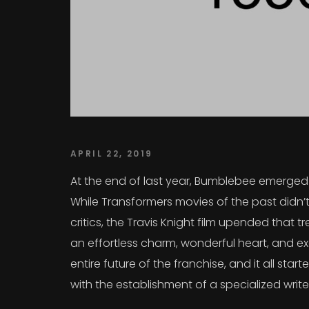
APRIL 22, 2019
At the end of last year, Bumblebee emerged a
While Transformers movies of the past didn’t
critics, the Travis Knight film upended that
an effortless charm, wonderful heart, and exc
entire future of the franchise, and it all sta
with the establishment of a specialized writ