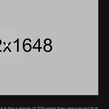
 in the summer of 2015 when they announced that