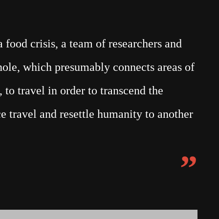
food crisis, a team of researchers and
mhole, which presumably connects areas of
 to travel in order to transcend the
e travel and resettle humanity to another