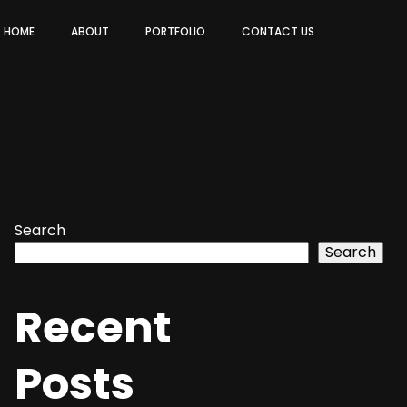
HOME
ABOUT
PORTFOLIO
CONTACT US
Search
Search
Recent
Posts