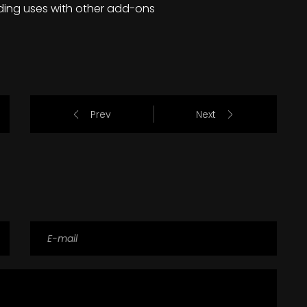
ding uses with other add-ons
Prev
Next