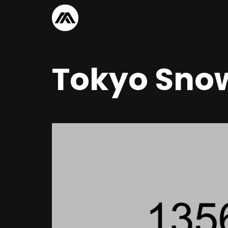
Tokyo Snow