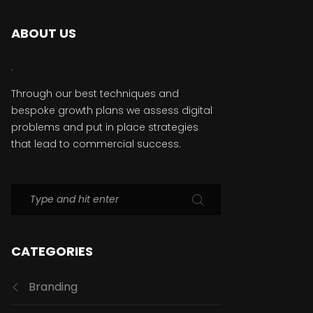
ABOUT US
Through our best techniques and
bespoke growth plans we assess digital
problems and put in place strategies
that lead to commercial success.
CATEGORIES
Branding