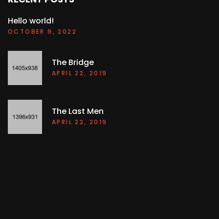
Hello world!
OCTOBER 9, 2022
The Bridge
APRIL 22, 2019
The Last Men
APRIL 22, 2019