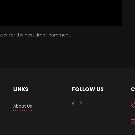
wser for the next time I comment.
LINKS
FOLLOW US
C
About Us