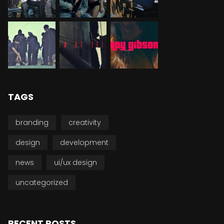
TAGS
branding
creativity
design
development
news
ui/ux design
uncategorized
RECENT POSTS