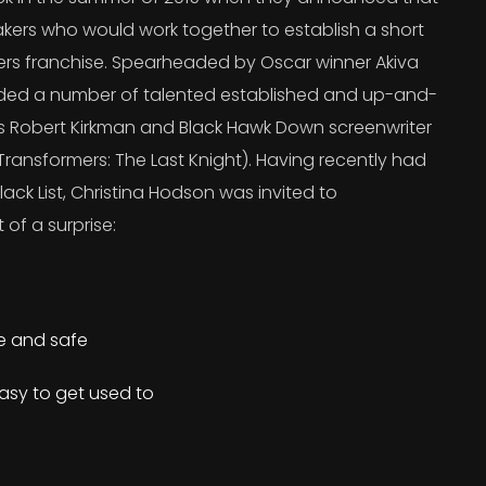
kers who would work together to establish a short
ers franchise. Spearheaded by Oscar winner Akiva
uded a number of talented established and up-and-
’s Robert Kirkman and Black Hawk Down screenwriter
ransformers: The Last Knight). Having recently had
lack List, Christina Hodson was invited to
 of a surprise:
re and safe
asy to get used to