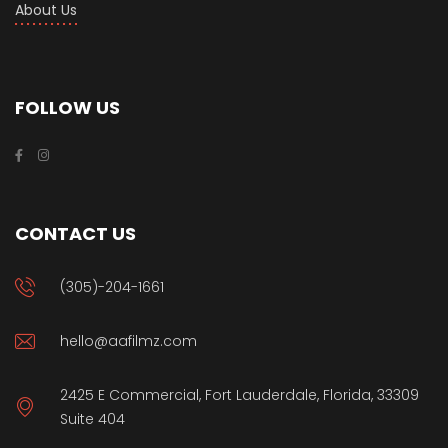
About Us
FOLLOW US
CONTACT US
(305)-204-1661
hello@aafilmz.com
2425 E Commercial, Fort Lauderdale, Florida, 33309
Suite 404