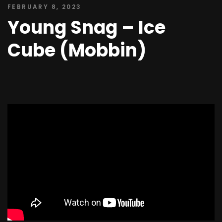
FEBRUARY 8, 2023
Young Snag – Ice
Cube (Mobbin)