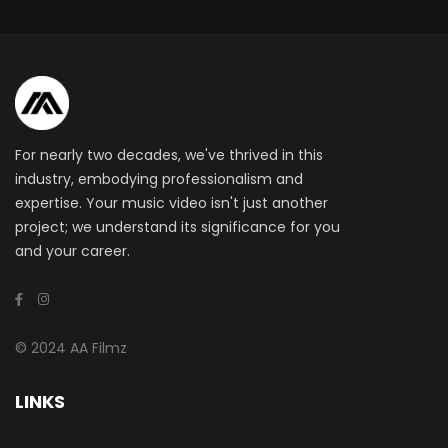
For nearly two decades, we've thrived in this
industry, embodying professionalism and
expertise. Your music video isn't just another
project; we understand its significance for you
and your career.
© 2024 AA Filmz
LINKS