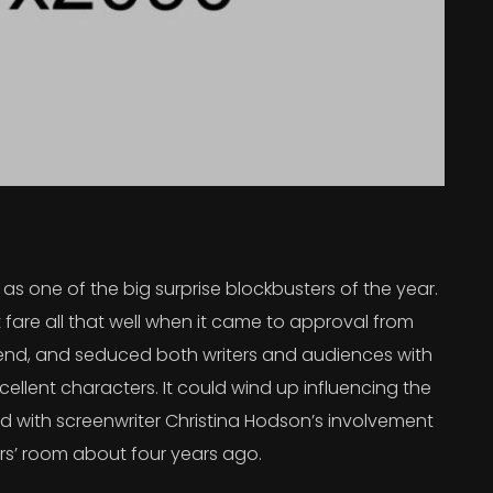
s one of the big surprise blockbusters of the year.
 fare all that well when it came to approval from
 trend, and seduced both writers and audiences with
ellent characters. It could wind up influencing the
rted with screenwriter Christina Hodson’s involvement
ers’ room about four years ago.