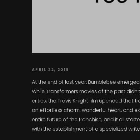
APRIL 22, 2019
At the end of last year, Bumblebee emerged a
While Transformers movies of the past didn’t
critics, the Travis Knight film upended that
an effortless charm, wonderful heart, and exc
entire future of the franchise, and it all sta
with the establishment of a specialized writ