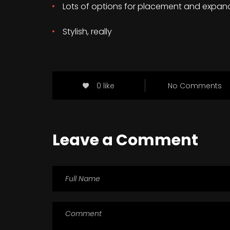
Lots of options for placement and expan
Stylish, really
0 like
No Comments
Leave a Comment