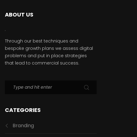
ABOUT US
Through our best techniques and
bespoke growth plans we assess digital
problems and put in place strategies
that lead to commercial success.
CATEGORIES
Branding