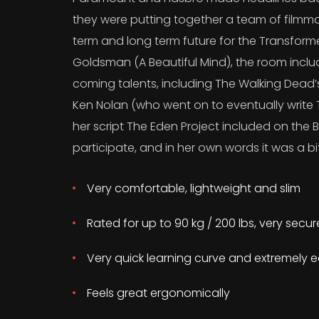
they were putting together a team of filmma
term and long term future for the Transform
Goldsman (A Beautiful Mind), the room incl
coming talents, including The Walking Dead
Ken Nolan (who went on to eventually write T
her script The Eden Project included on the B
participate, and in her own words it was a bit
Very comfortable, lightweight and slim
Rated for up to 90 kg / 200 lbs, very secu
Very quick learning curve and extremely e
Feels great ergonomically