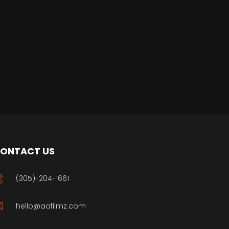
ONTACT US
(305)-204-1661
hello@aafilmz.com