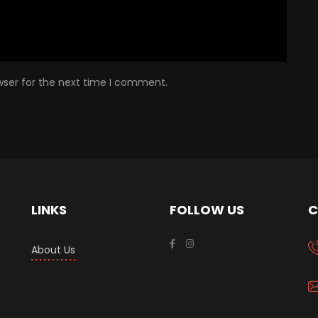
wser for the next time I comment.
LINKS
FOLLOW US
C
About Us