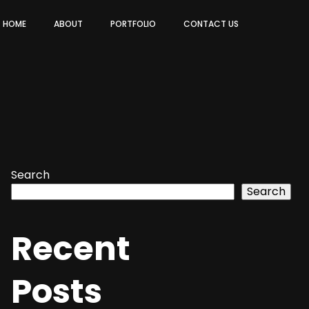
HOME
ABOUT
PORTFOLIO
CONTACT US
Search
Search
Recent
Posts