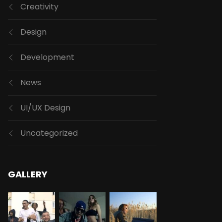
Creativity
Design
Development
News
UI/UX Design
Uncategorized
GALLERY