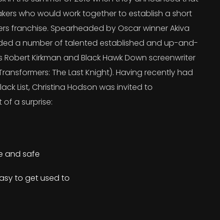
kers who would work together to establish a short
ers franchise. Spearheaded by Oscar winner Akiva
uded a number of talented established and up-and-
’s Robert Kirkman and Black Hawk Down screenwriter
ransformers: The Last Knight). Having recently had
lack List, Christina Hodson was invited to
 of a surprise:
re and safe
asy to get used to