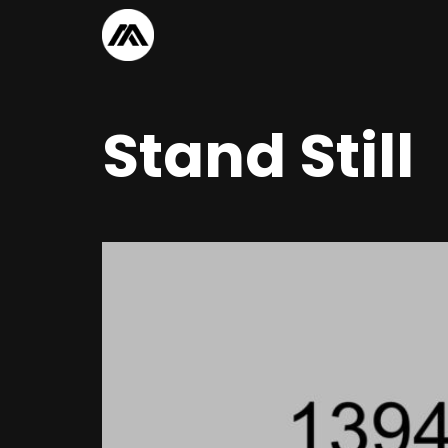
Stand Still