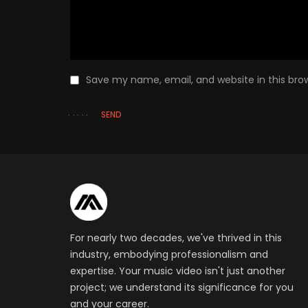
Save my name, email, and website in this bro
SEND
For nearly two decades, we've thrived in this
industry, embodying professionalism and
expertise. Your music video isn't just another
project; we understand its significance for you
and your career.