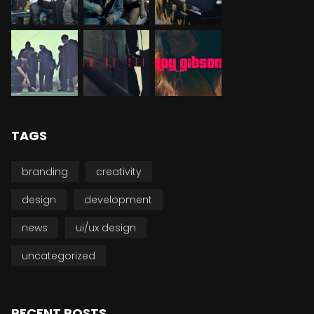
TAGS
branding
creativity
design
development
news
ui/ux design
uncategorized
RECENT POSTS