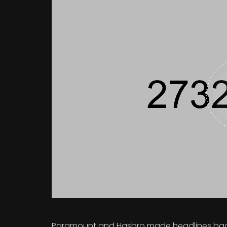
Paramount and Hasbro made headlines back