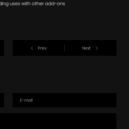
ding uses with other add-ons
Prev
Next