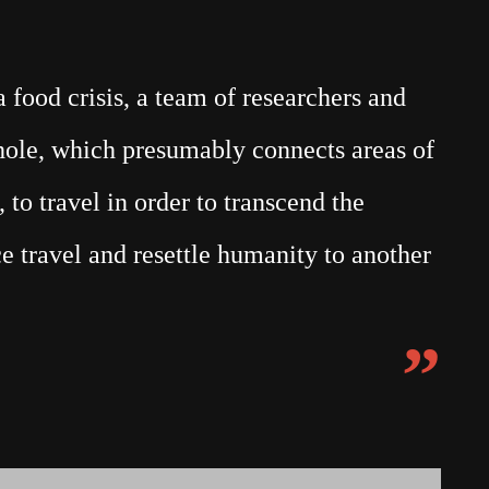
food crisis, a team of researchers and
mhole, which presumably connects areas of
 to travel in order to transcend the
e travel and resettle humanity to another