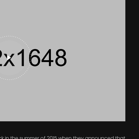
 in the summer of 2015 when they announced that