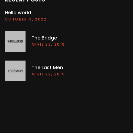
Hello world!
OCTOBER 9, 2022
The Bridge
APRIL 22, 2019
The Last Men
APRIL 22, 2019