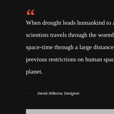
When drought leads humankind to a 
scientists travels through the wor
space-time through a large distance,
previous restrictions on human spac
planet.
Derek Wilbrow, Designer