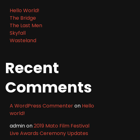
Hello World!
The Bridge
The Last Men
Skyfall
Wasteland
Recent
Comments
A WordPress Commenter
on
Hello
world!
admin
on
2019 Mato Film Festival
Live Awards Ceremony Updates