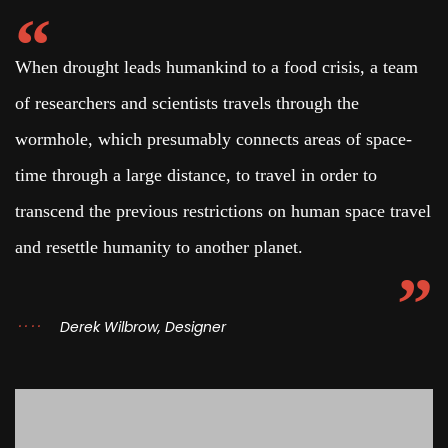
When drought leads humankind to a food crisis, a team
of researchers and scientists travels through the
wormhole, which presumably connects areas of space-
time through a large distance, to travel in order to
transcend the previous restrictions on human space travel
and resettle humanity to another planet.
Derek Wilbrow, Designer