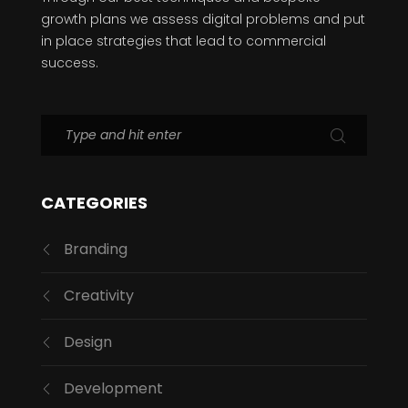
growth plans we assess digital problems and put
in place strategies that lead to commercial
success.
CATEGORIES
Branding
Creativity
Design
Development