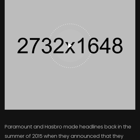
Paramount and Hasbro made headlines back in the
summer of 2015 when they announced that they