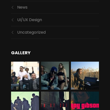
News
UI/UX Design
Uncategorized
GALLERY