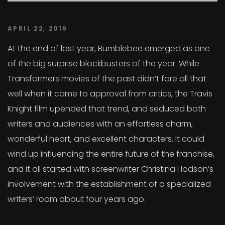
APRIL 22, 2019
At the end of last year, Bumblebee emerged as one
of the big surprise blockbusters of the year. While
Transformers movies of the past didn’t fare all that
well when it came to approval from critics, the Travis
Knight film upended that trend, and seduced both
writers and audiences with an effortless charm,
wonderful heart, and excellent characters. It could
wind up influencing the entire future of the franchise,
and it all started with screenwriter Christina Hodson’s
involvement with the establishment of a specialized
writers’ room about four years ago.