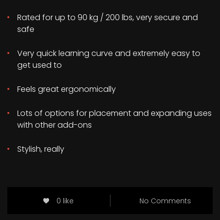
Rated for up to 90 kg / 200 lbs, very secure and
safe
Very quick learning curve and extremely easy to
get used to
Feels great ergonomically
Lots of options for placement and expanding uses
with other add-ons
Stylish, really
0 like
No Comments