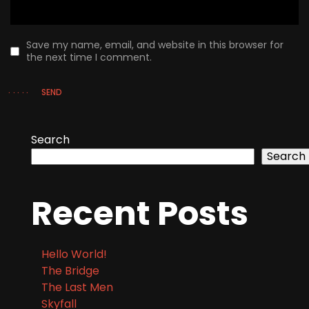
Save my name, email, and website in this browser for
the next time I comment.
SEND
Search
Search
Recent Posts
Hello World!
The Bridge
The Last Men
Skyfall