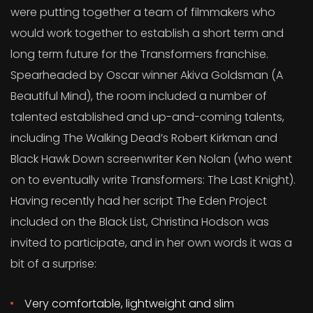
were putting together a team of filmmakers who
would work together to establish a short term and
long term future for the Transformers franchise.
Spearheaded by Oscar winner Akiva Goldsman (A
Beautiful Mind), the room included a number of
talented established and up-and-coming talents,
including The Walking Dead’s Robert Kirkman and
Black Hawk Down screenwriter Ken Nolan (who went
on to eventually write Transformers: The Last Knight).
Having recently had her script The Eden Project
included on the Black List, Christina Hodson was
invited to participate, and in her own words it was a
bit of a surprise:
Very comfortable, lightweight and slim