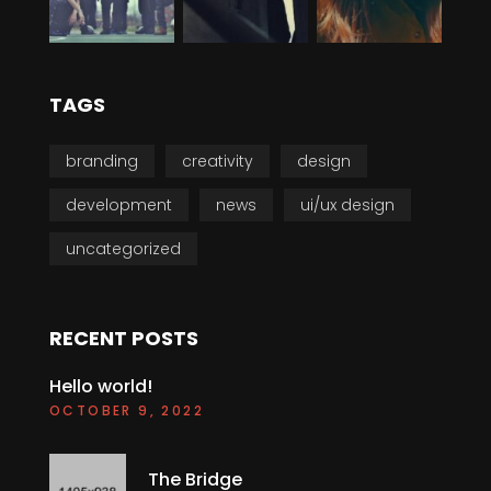
TAGS
branding
creativity
design
development
news
ui/ux design
uncategorized
RECENT POSTS
Hello world!
OCTOBER 9, 2022
The Bridge