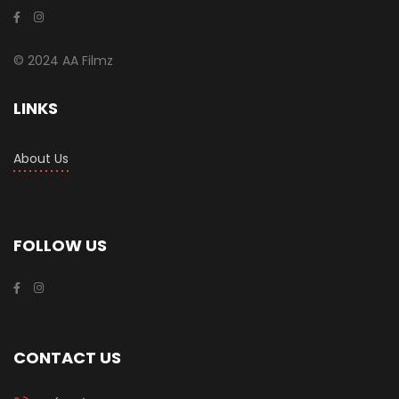
© 2024 AA Filmz
LINKS
About Us
FOLLOW US
CONTACT US