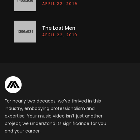
APRIL 22, 2019
The Last Men
APRIL 22, 2019
For nearly two decades, we've thrived in this
industry, embodying professionalism and
expertise. Your music video isn't just another
project; we understand its significance for you
and your career.