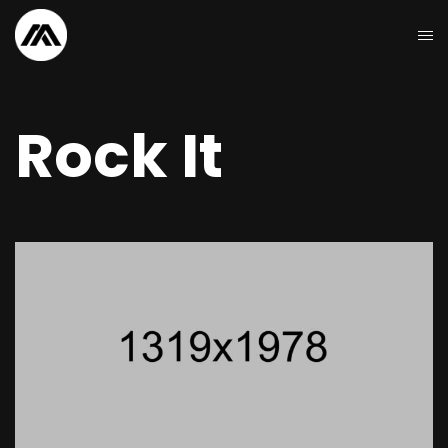
Rock It