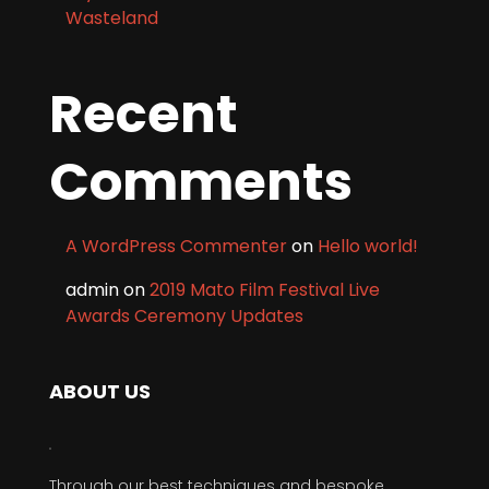
Wasteland
Recent
Comments
A WordPress Commenter
on
Hello world!
admin
on
2019 Mato Film Festival Live
Awards Ceremony Updates
ABOUT US
Through our best techniques and bespoke