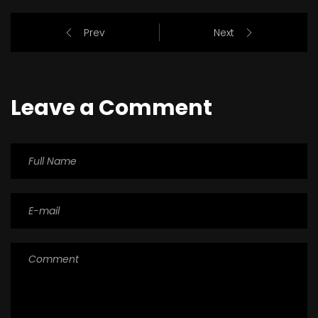
Prev
Next
Leave a Comment