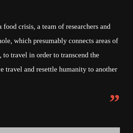
food crisis, a team of researchers and
mhole, which presumably connects areas of
 to travel in order to transcend the
e travel and resettle humanity to another