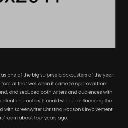
s one of the big surprise blockbusters of the year.
 fare all that well when it came to approval from
 trend, and seduced both writers and audiences with
ellent characters. It could wind up influencing the
rted with screenwriter Christina Hodson’s involvement
ers’ room about four years ago.