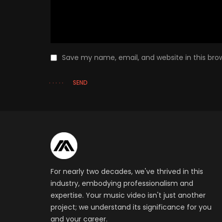
Save my name, email, and website in this bro
SEND
For nearly two decades, we've thrived in this
industry, embodying professionalism and
expertise. Your music video isn't just another
project; we understand its significance for you
and your career.