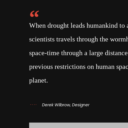
When drought leads humankind to a 
scientists travels through the wor
space-time through a large distance,
previous restrictions on human spac
planet.
Derek Wilbrow, Designer