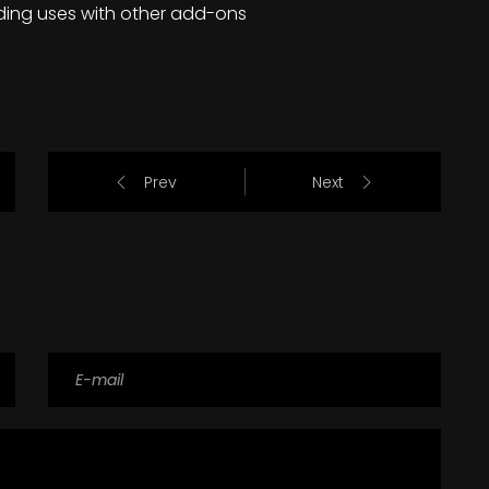
ding uses with other add-ons
Prev
Next