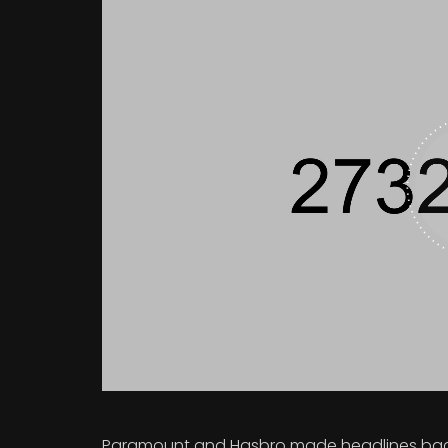
Paramount and Hasbro made headlines back