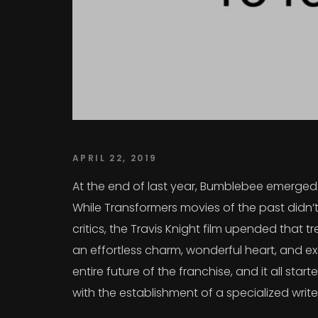
APRIL 22, 2019
At the end of last year, Bumblebee emerged a
While Transformers movies of the past didn’t
critics, the Travis Knight film upended that
an effortless charm, wonderful heart, and exc
entire future of the franchise, and it all sta
with the establishment of a specialized writ