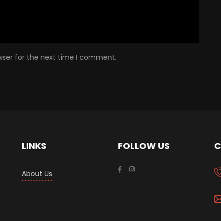
wser for the next time I comment.
LINKS
FOLLOW US
C
About Us