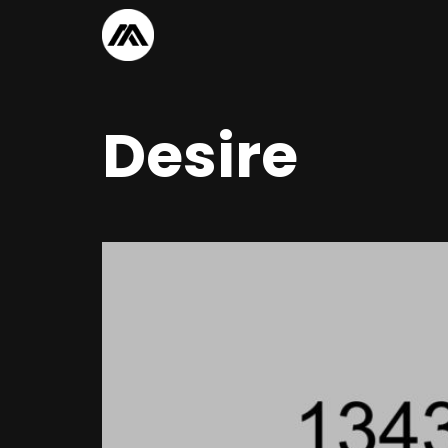
Desire