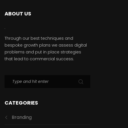
ABOUT US
Through our best techniques and
bespoke growth plans we assess digital
problems and put in place strategies
that lead to commercial success.
CATEGORIES
Branding