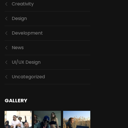
Creativity
Design
Development
News
UI/UX Design
Uncategorized
GALLERY