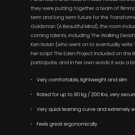
they were putting together a team of filmma
term and long term future for the Transform
Goldsman (A Beautiful Mind), the room incl
coming talents, including The Walking Dead
Ken Nolan (who went on to eventually write T
her script The Eden Project included on the B
participate, and in her own words it was a bit
Very comfortable, lightweight and slim
Rated for up to 90 kg / 200 lbs, very secu
Very quick learning curve and extremely e
Feels great ergonomically