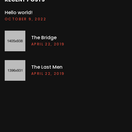
Hello world!
OCTOBER 9, 2022
The Bridge
APRIL 22, 2019
The Last Men
APRIL 22, 2019