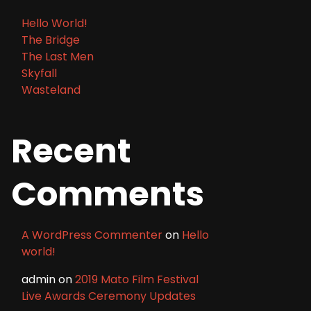
Hello World!
The Bridge
The Last Men
Skyfall
Wasteland
Recent
Comments
A WordPress Commenter
on
Hello
world!
admin
on
2019 Mato Film Festival
Live Awards Ceremony Updates