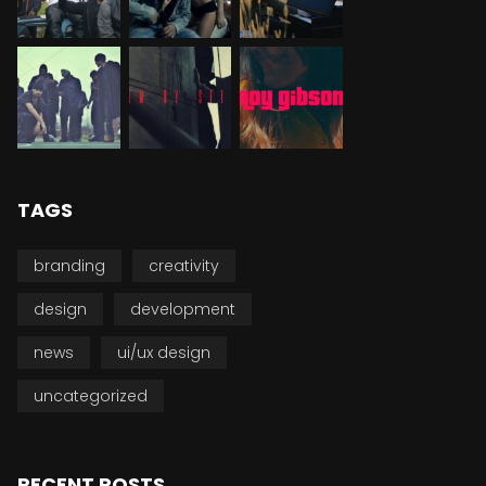
TAGS
branding
creativity
design
development
news
ui/ux design
uncategorized
RECENT POSTS