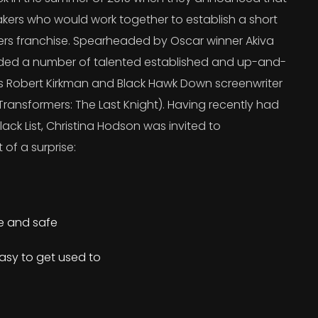
kers who would work together to establish a short
ers franchise. Spearheaded by Oscar winner Akiva
uded a number of talented established and up-and-
’s Robert Kirkman and Black Hawk Down screenwriter
ransformers: The Last Knight). Having recently had
lack List, Christina Hodson was invited to
 of a surprise:
re and safe
asy to get used to