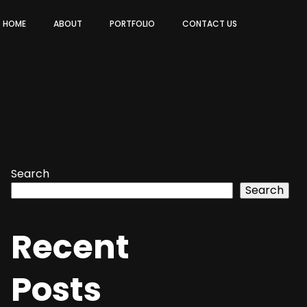
HOME
ABOUT
PORTFOLIO
CONTACT US
Search
Search
Recent
Posts