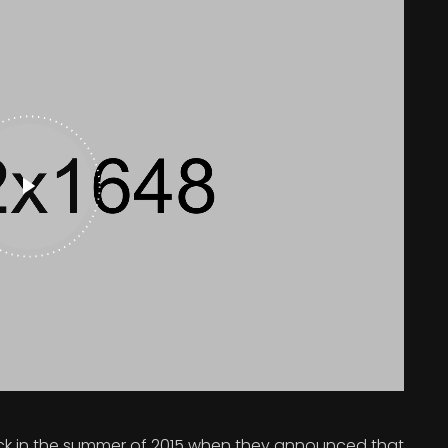
 in the summer of 2015 when they announced that