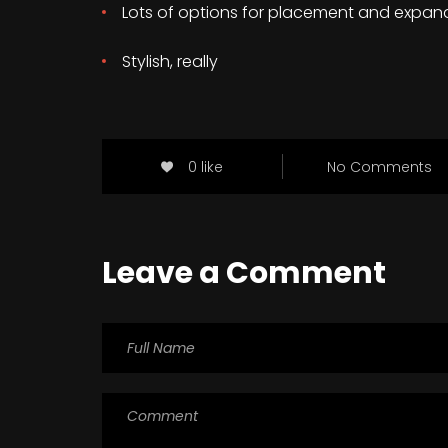
Lots of options for placement and expan
Stylish, really
0 like
No Comments
Leave a Comment