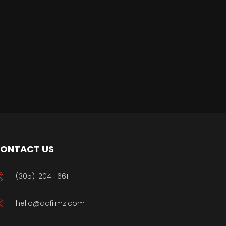
ONTACT US
(305)-204-1661
hello@aafilmz.com